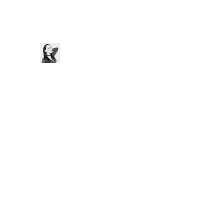
Thaís Cristine
Home
Bio
Blog
Music
Videos
Contact