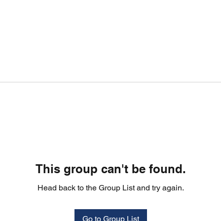
This group can't be found.
Head back to the Group List and try again.
Go to Group List