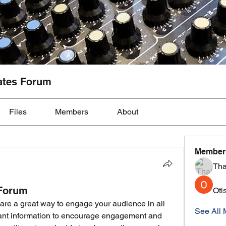
ates Forum
Files
Members
About
Member
Tha
 Forum
Oti
are a great way to engage your audience in all 
See All 
vant information to encourage engagement and 