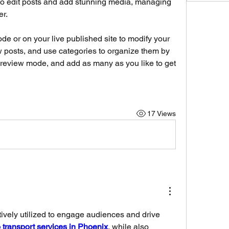
 to edit posts and add stunning media, managing 
r. 
e or on your live published site to modify your 
 posts, and use categories to organize them by 
review mode, and add as many as you like to get 
17 Views
ively utilized to engage audiences and drive 
 transport services in Phoenix
, while also 