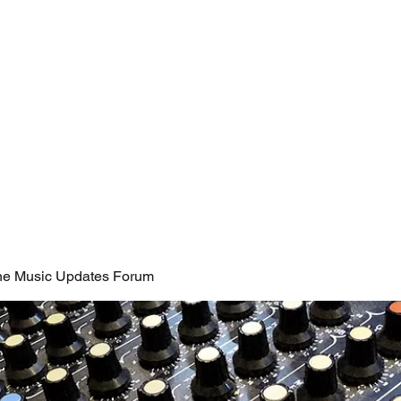
Coaching Services
@thaiscristineart
News
Forum
ine Music Updates Forum