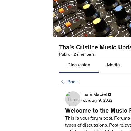
Thaís Cristine Music Upd
Public
·
2 members
Discussion
Media
Back
Thaís Maciel
February 9, 2022
Welcome to the Music
This is your forum post. Forums 
types of discussions. Post rele