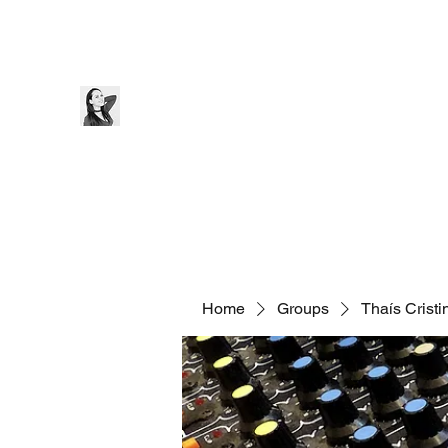
Thaís Cristine
Home
Bio
Blog
Music
Videos
Contact
Home
Groups
Thaís Crist