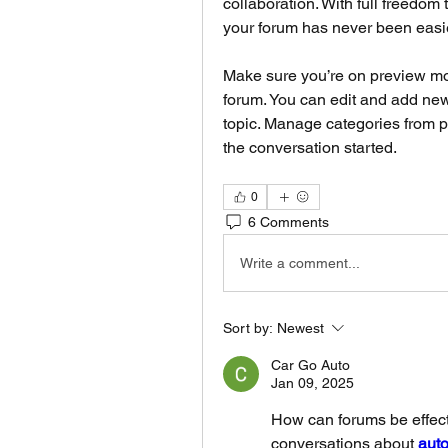
collaboration. With full freedom
your forum has never been easie
Make sure you’re on preview mod
forum. You can edit and add new
topic. Manage categories from p
the conversation started.
0
6 Comments
Write a comment...
Sort by:
Newest
Car Go Auto
Jan 09, 2025
How can forums be effect
conversations about 
auto