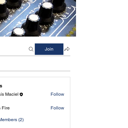
Join
s
ís Maciel
Follow
s Fire
Follow
Members (2)