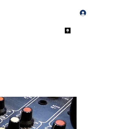
Log In
PayPal Donations